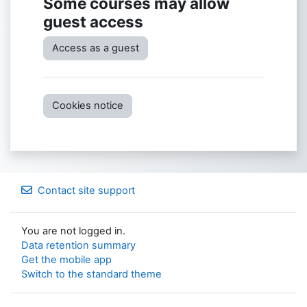
Some courses may allow
guest access
Access as a guest
Cookies notice
Contact site support
You are not logged in.
Data retention summary
Get the mobile app
Switch to the standard theme